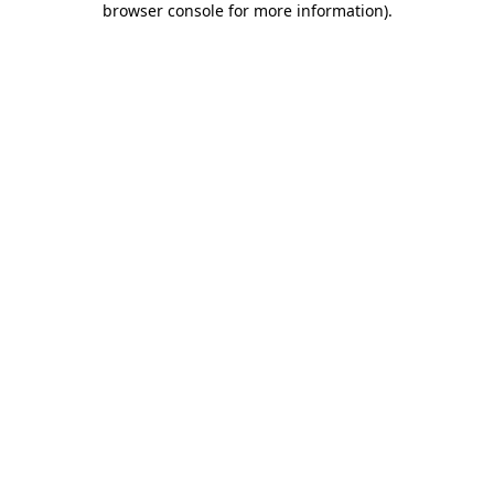
browser console for more information)
.