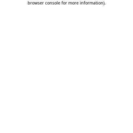
browser console for more information)
.