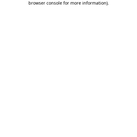
browser console for more information)
.