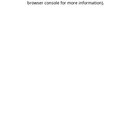
browser console for more information)
.