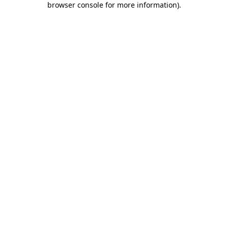
browser console for more information)
.