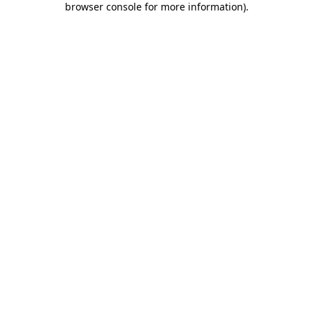
browser console for more information)
.