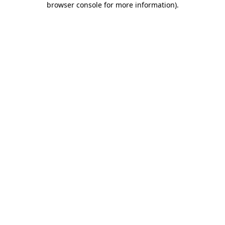
browser console for more information)
.