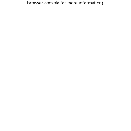
browser console for more information)
.