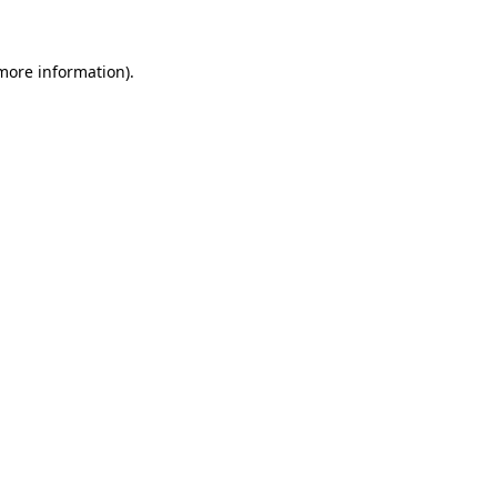
 more information)
.