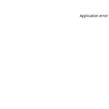
Application error