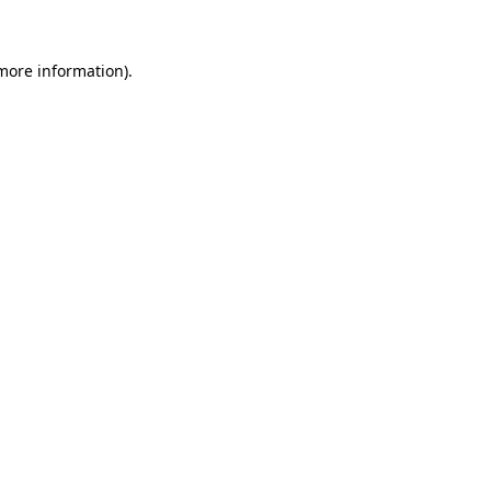
 more information)
.