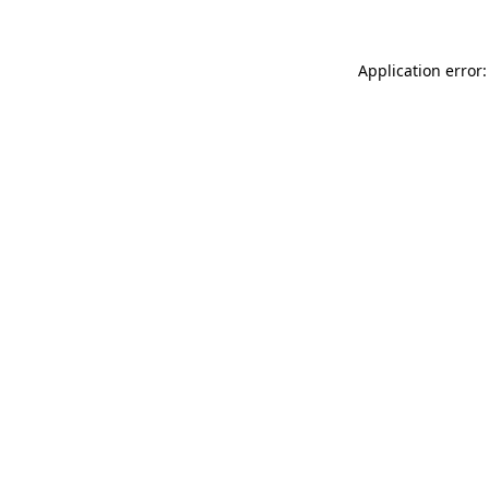
Application error