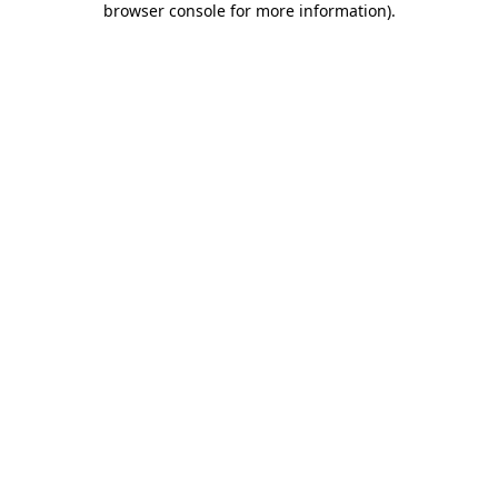
browser console for more information)
.