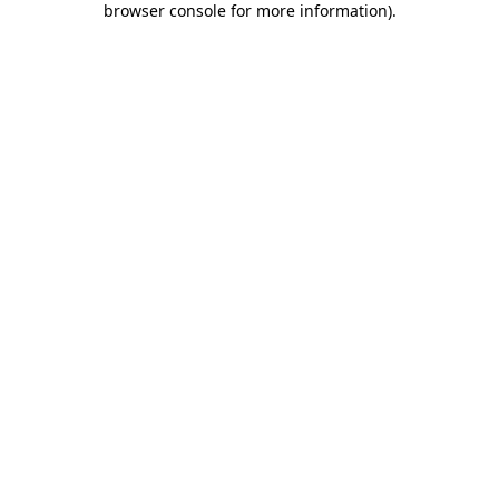
browser console for more information)
.