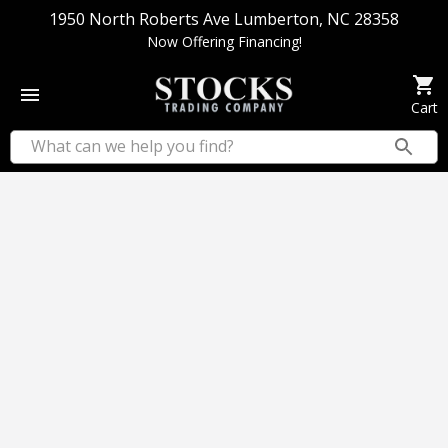
1950 North Roberts Ave Lumberton, NC 28358
Now Offering Financing!
Cart