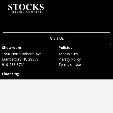
Visit Us
Showroom
Policies
1950 North Roberts Ave
Accessibility
Lumberton, NC 28358
Privacy Policy
910-738-3761
Terms of Use
Financing
Welcome to our website! As we have the ability to list
over one million items on our website (our selection
changes all of the time), it is not feasible for a company
our size to record and playback the descriptions on every