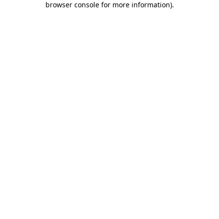
browser console for more information)
.