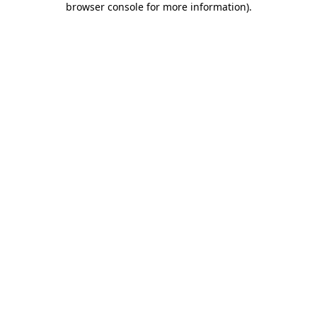
browser console for more information)
.