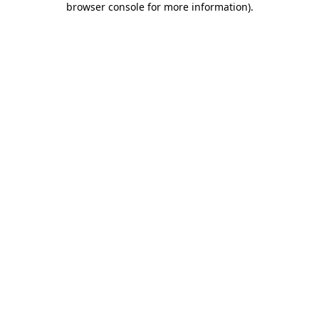
browser console for more information)
.