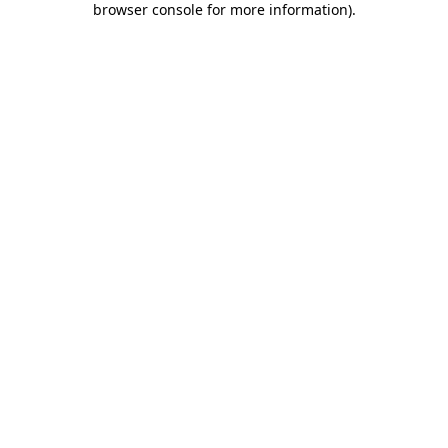
browser console for more information)
.