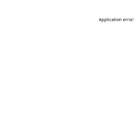
Application error