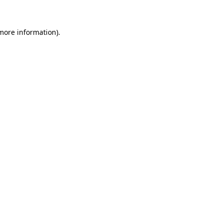
 more information)
.