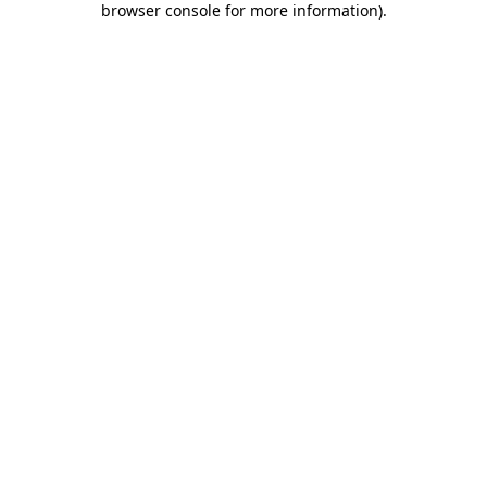
browser console for more information)
.