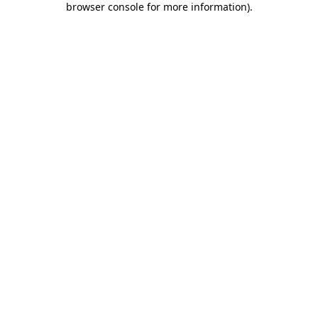
browser console for more information)
.