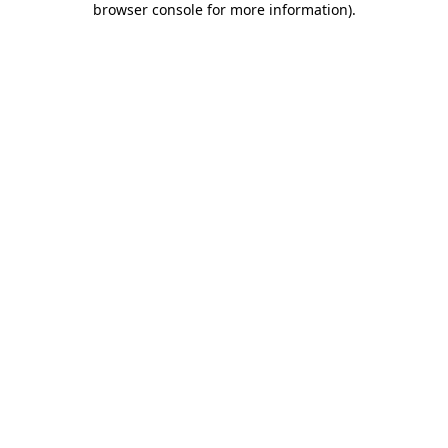
browser console for more information)
.