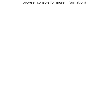
browser console for more information)
.