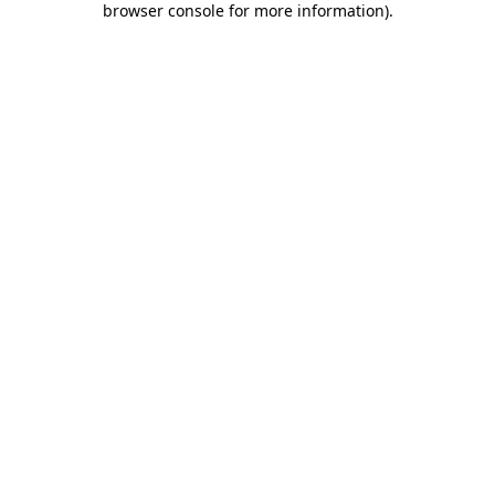
browser console for more information)
.