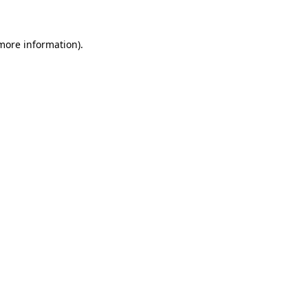
 more information)
.