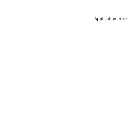
Application error