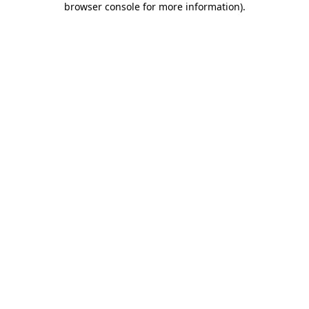
browser console for more information)
.