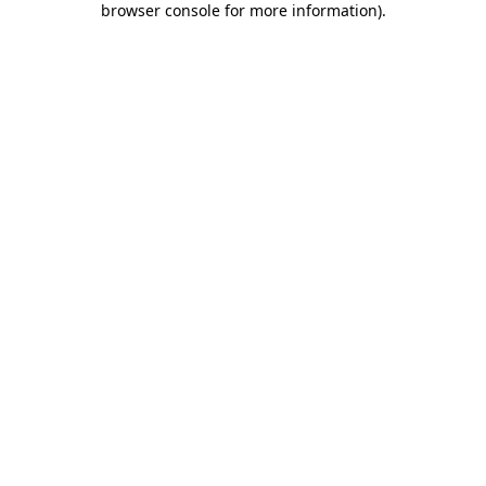
browser console for more information)
.