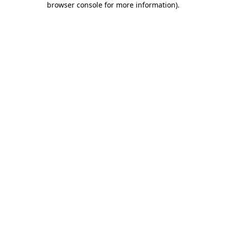
browser console for more information)
.