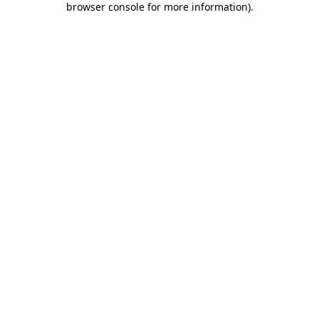
browser console for more information)
.