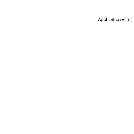
Application error