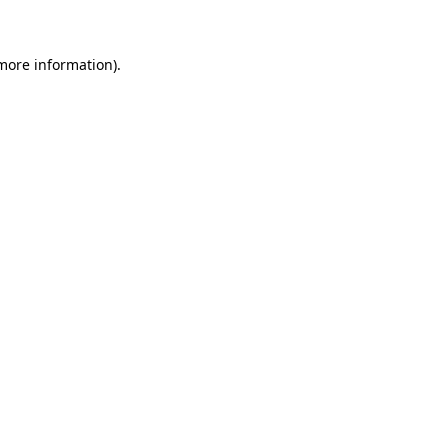
 more information)
.