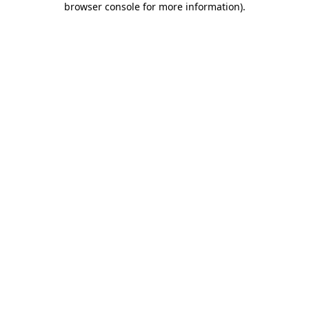
browser console for more information)
.