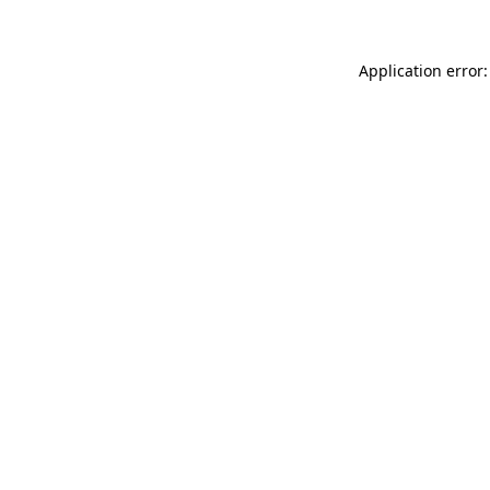
Application error