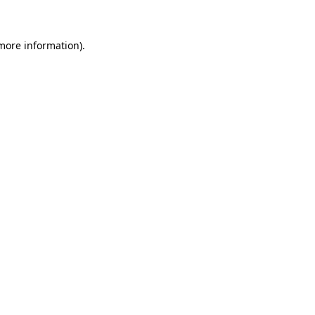
 more information)
.