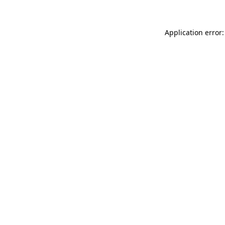
Application error