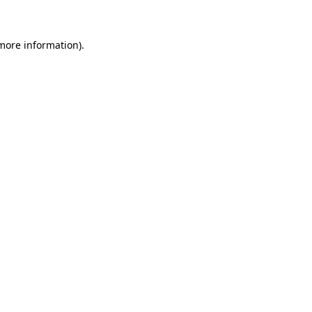
 more information)
.