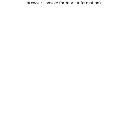
browser console for more information)
.