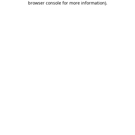
browser console for more information)
.