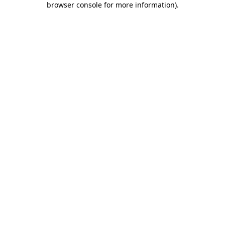
browser console for more information)
.