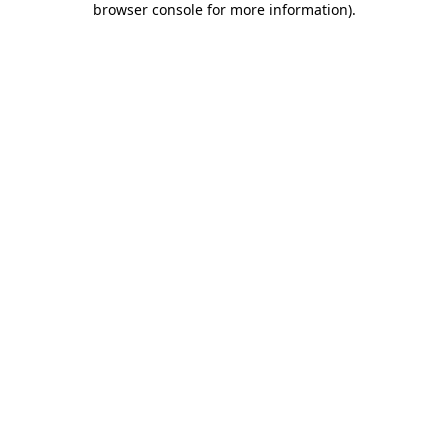
browser console for more information)
.