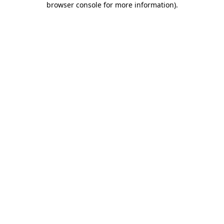
browser console for more information)
.