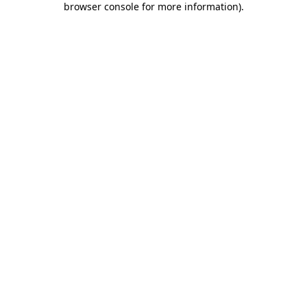
browser console for more information)
.