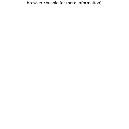
browser console for more information)
.