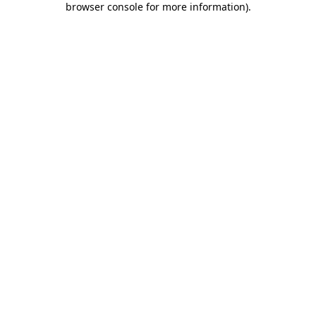
browser console for more information)
.