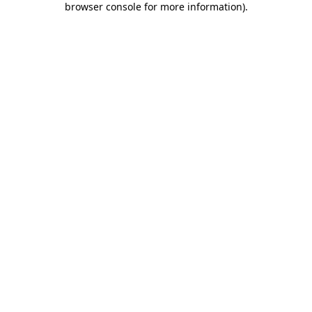
browser console for more information)
.