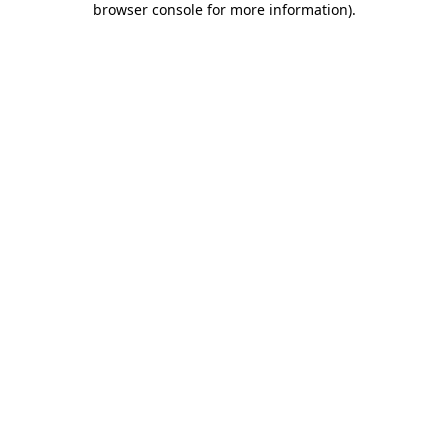
browser console for more information)
.