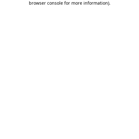
browser console for more information)
.