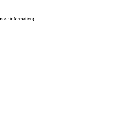
 more information)
.