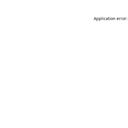
Application error