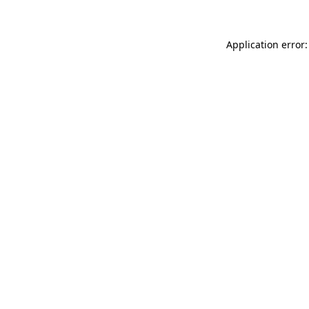
Application error