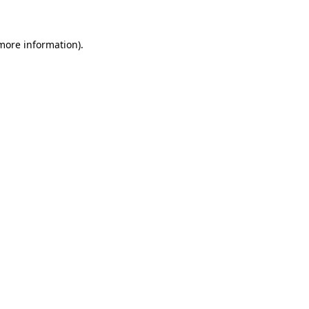
 more information)
.