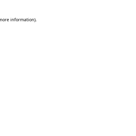
 more information)
.