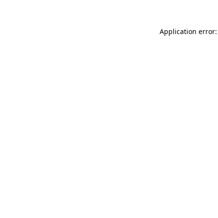
Application error