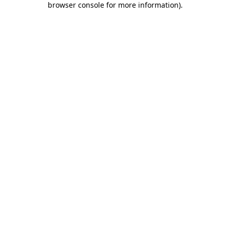
browser console for more information)
.