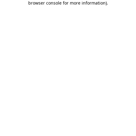
browser console for more information)
.