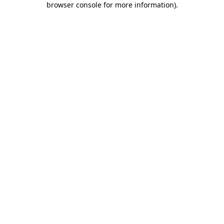
browser console for more information)
.