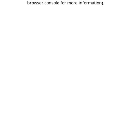
browser console for more information)
.